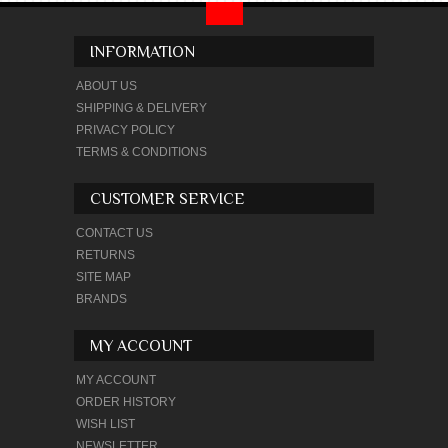
INFORMATION
ABOUT US
SHIPPING & DELIVERY
PRIVACY POLICY
TERMS & CONDITIONS
CUSTOMER SERVICE
CONTACT US
RETURNS
SITE MAP
BRANDS
MY ACCOUNT
MY ACCOUNT
ORDER HISTORY
WISH LIST
NEWSLETTER