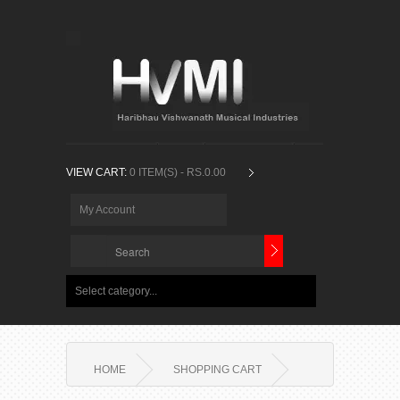
VIEW CART:
0 ITEM(S) - RS.0.00
My Account
Select category...
HOME
SHOPPING CART