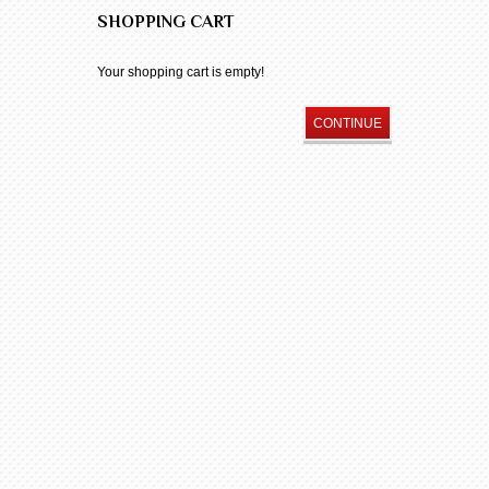
SHOPPING CART
Your shopping cart is empty!
CONTINUE